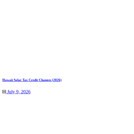
Hawaii Solar Tax Credit Changes (2026)
July 9, 2026