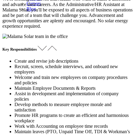
Careers
and advance their careers. As the Administrative/HR Assistant at
Blog
Malama Solar, you'll be exposed to all aspects of business operations
and be part of a team that will challenge you. Advancement and
growth opportunities are aplenty and encouraged. No solar energy
experience required.
Key Responsibilities
Create and revise job descriptions
Recruit, screen, schedule interviews, and onboard new
employees
Welcome and train new employees on company procedures
and policies
Maintain Employee Documents & Reports
Assist in development and implementation of company
policies
Develop methods to measure employee morale and
satisfaction
Promote HR programs to create an efficient and harmonious
workplace
Work with Accounting on employee time records
Maintain leaves (PTO, Unpaid Time Off, TDI & Workman’s