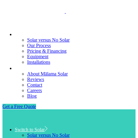
Switch to Solar
Solar versus No Solar
Our Process
Pricing & Financing
Equipment
Installations
About
About Mālama Solar
Reviews
Contact
Careers
Blog
Get a Free Quote
Switch to Solar
Solar versus No Solar