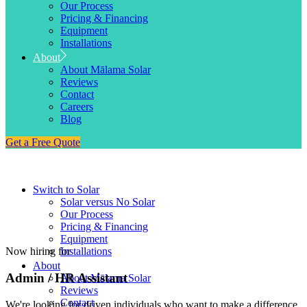
Our Process
Pricing & Financing
Equipment
Installations
About
About Mālama Solar
Reviews
Contact
Careers
Blog
Get a Free Quote
Switch to Solar
Solar versus No Solar
Our Process
Pricing & Financing
Equipment
Now hiring for
Installations
About
Admin / HR Assistant
About Mālama Solar
Reviews
Contact
We're looking for driven individuals who want to make a difference