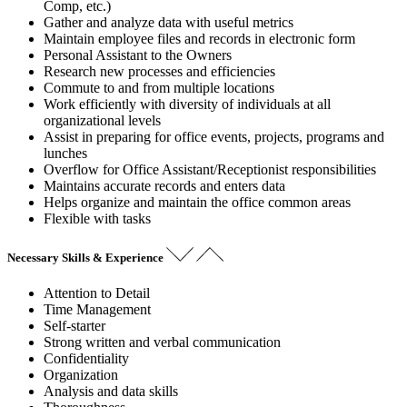
Comp, etc.)
Gather and analyze data with useful metrics
Maintain employee files and records in electronic form
Personal Assistant to the Owners
Research new processes and efficiencies
Commute to and from multiple locations
Work efficiently with diversity of individuals at all
organizational levels
Assist in preparing for office events, projects, programs and
lunches
Overflow for Office Assistant/Receptionist responsibilities
Maintains accurate records and enters data
Helps organize and maintain the office common areas
Flexible with tasks
Necessary Skills & Experience
Attention to Detail
Time Management
Self-starter
Strong written and verbal communication
Confidentiality
Organization
Analysis and data skills