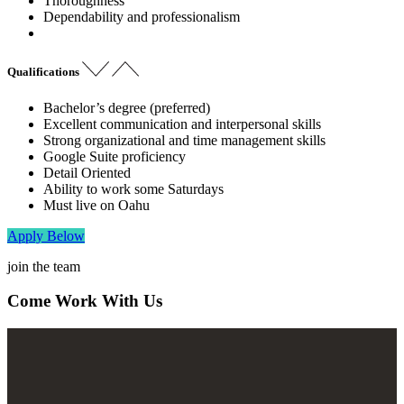
Thoroughness
Dependability and professionalism
Qualifications
Bachelor’s degree (preferred)
Excellent communication and interpersonal skills
Strong organizational and time management skills
Google Suite proficiency
Detail Oriented
Ability to work some Saturdays
Must live on Oahu
Apply Below
join the team
Come Work With Us