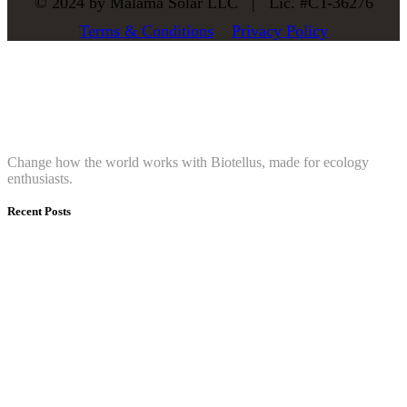
© 2024 by Mālama Solar LLC |
Lic. #CT-36276
Terms & Conditions
Privacy Policy
About
Change how the world works with Biotellus, made for ecology
enthusiasts.
Recent Posts