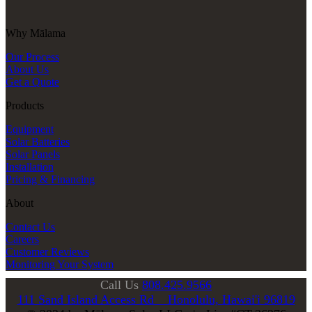
Why Mālama
Our Process
About Us
Get a Quote
Products
Equipment
Solar Batteries
Solar Panels
Installation
Pricing & Financing
About
Contact Us
Careers
Customer Reviews
Monitoring Your System
Call Us
808.425.9566
111 Sand Island Access Rd Honolulu, Hawai'i 96819